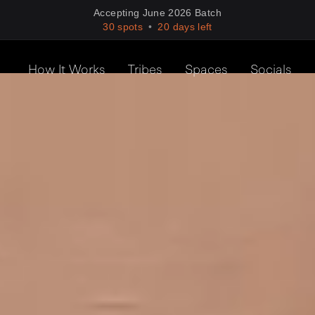
Accepting
June
2026
Batch
30 spots
•
20
days left
How It Works
Tribes
Spaces
Socials