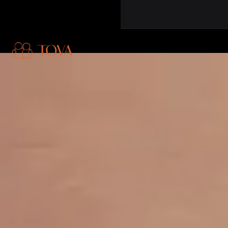
Skip to main content