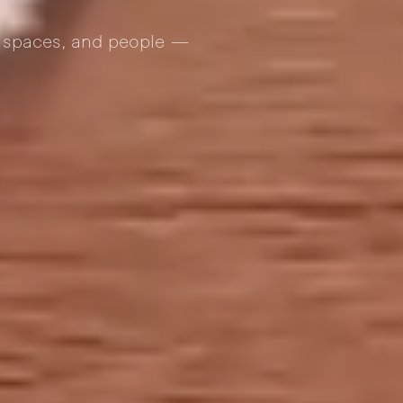
s, spaces, and people —