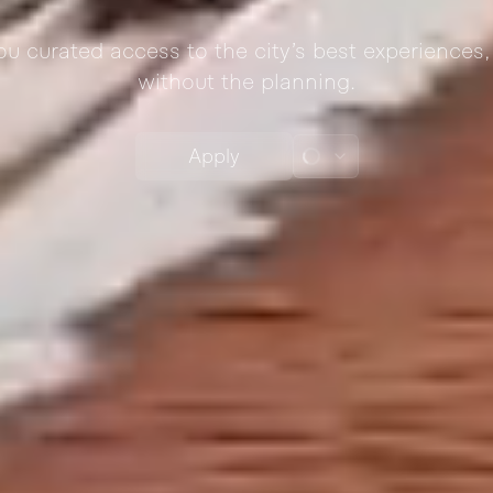
you curated access to the city’s best experience
without the planning.
Apply