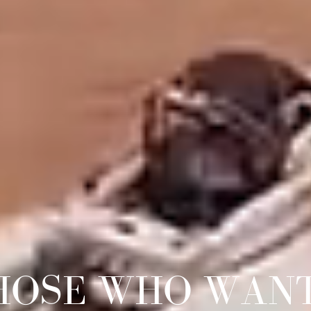
HOSE WHO WAN