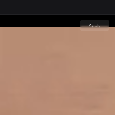
Apply