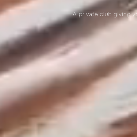
A private club giving 