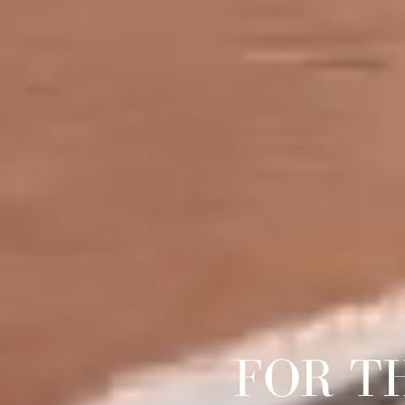
FOR T