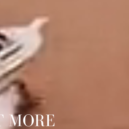
T MORE